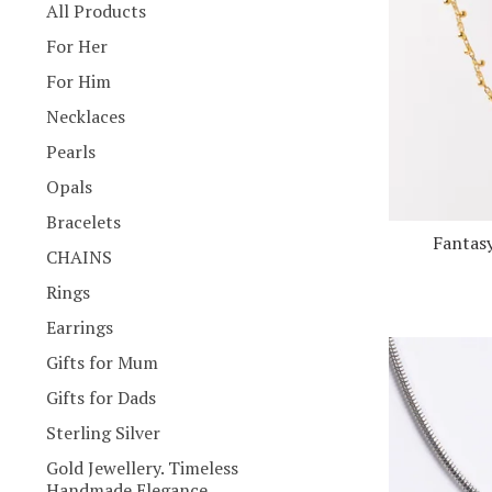
products
All Products
For Her
For Him
Necklaces
Pearls
Opals
Bracelets
Fantasy
CHAINS
Rings
Earrings
Gifts for Mum
Gifts for Dads
Sterling Silver
Gold Jewellery. Timeless
Handmade Elegance