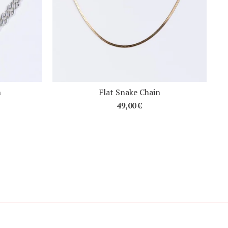
n
Flat Snake Chain
49,00
€