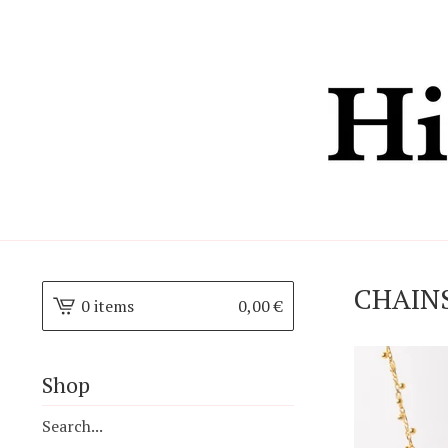
CHAIN
0 items
0,00
€
Shop
Search