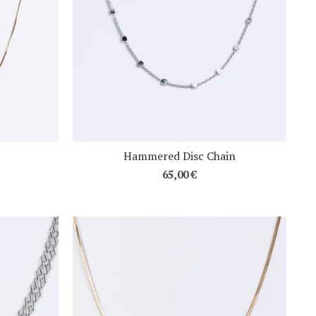
Hammered Disc Chain
65,00
€