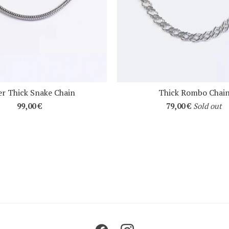
r Thick Snake Chain
Thick Rombo Chai
99,00
€
79,00
€
Sold out