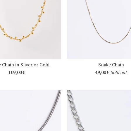
 Chain in Sliver or Gold
Snake Chain
109,00
€
49,00
€
Sold out