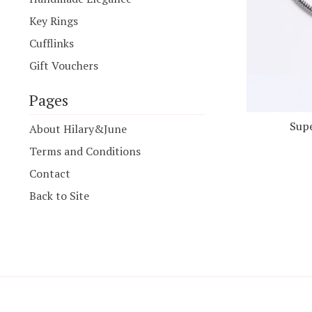
Key Rings
Cufflinks
Gift Vouchers
Pages
Supe
About Hilary&June
Terms and Conditions
Contact
Back to Site